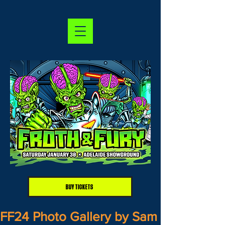
BUY TICKETS
FF24 Photo Gallery by Sam