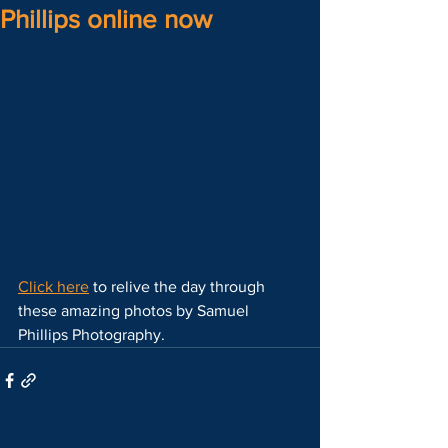
Phillips online now
Click here
 to relive the day through 
these amazing photos by Samuel 
Phillips Photography.