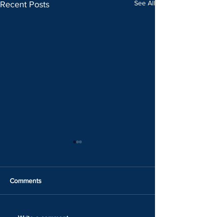
See All
Recent Posts
Comments