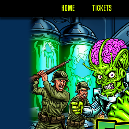
HOME
TICKETS