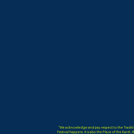
"We acknowledge and pay respect to the Tradition
Festival happens. It is also the Place of the Kardi