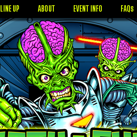
LINE UP
ABOUT
EVENT INFO
FAQs