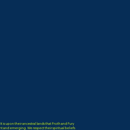
is upon their ancestral lands that Froth and Fury
ent and emerging. We respect their spiritual beliefs