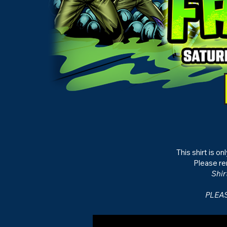
This shirt is o
Please re
Shir
PLEAS