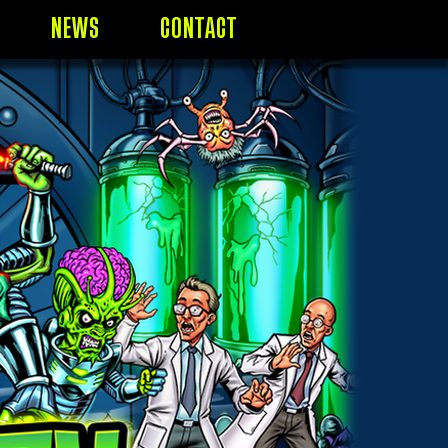
NEWS
CONTACT