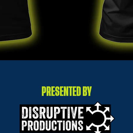
PRESENTED BY