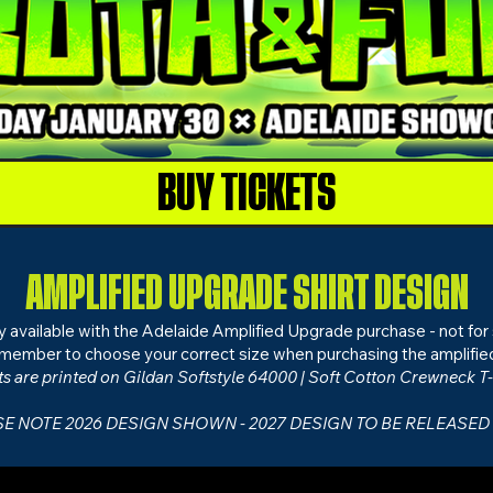
BUY TICKETS
AMPLIFIED UPGRADE SHIRT DESIGN
nly available with the Adelaide Amplified Upgrade purchase - not for 
member to choose your correct size when purchasing the amplifie
ts are printed on
Gildan Softstyle 64000 | Soft Cotton Crewneck T-
E NOTE 2026 DESIGN SHOWN - 2027 DESIGN TO BE RELEASED