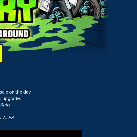
sale on the day.
d upgrade.
Shirt
 LATER