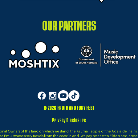
OUR PARTNERS
© 2026 FROTH AND FURY FEST
Privacy Disclosure
al Owners of the land on which we stand, the Kaurna People of the Adelaide Plains. It 
, the Emu, whose story travels from the coast inland. We pay respect to Elders past, pres