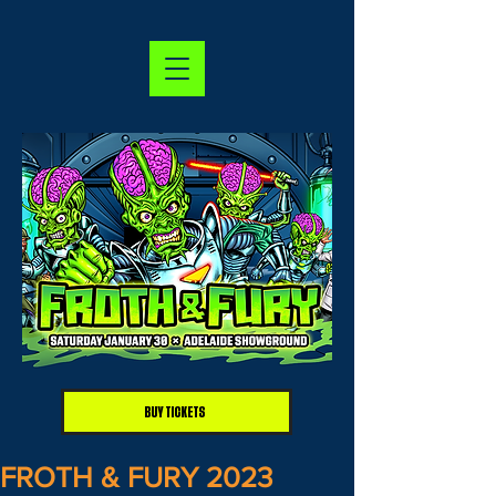
BUY TICKETS
FROTH & FURY 2023