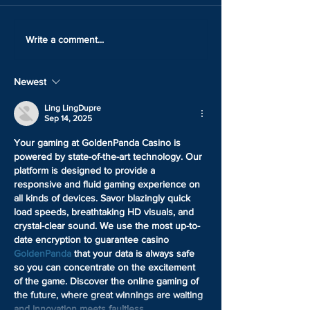
LOCK IN YOUR TICKET
HOW GOOD IS 
Write a comment...
WITH ONLY 25% DOWN
ARTWORK
Newest
Ling LingDupre
Sep 14, 2025
Your gaming at GoldenPanda Casino is 
powered by state-of-the-art technology. Our 
platform is designed to provide a 
responsive and fluid gaming experience on 
all kinds of devices. Savor blazingly quick 
load speeds, breathtaking HD visuals, and 
crystal-clear sound. We use the most up-to-
date encryption to guarantee casino 
GoldenPanda
 that your data is always safe 
so you can concentrate on the excitement 
of the game. Discover the online gaming of 
the future, where great winnings are waiting 
and innovation meets faultless…