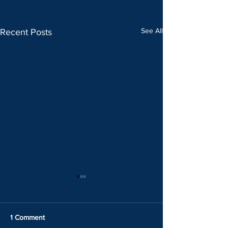
See All
Recent Posts
1 Comment