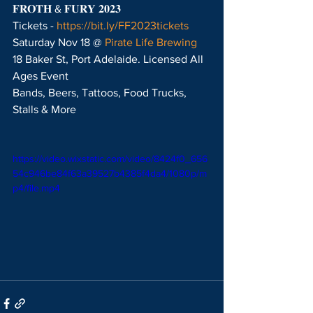
𝐅𝐑𝐎𝐓𝐇 & 𝐅𝐔𝐑𝐘 𝟐𝟎𝟐𝟑
Tickets - 
https://bit.ly/FF2023tickets
Saturday Nov 18 @ 
Pirate Life Brewing
18 Baker St, Port Adelaide. Licensed All 
Ages Event
Bands, Beers, Tattoos, Food Trucks, 
Stalls & More
https://video.wixstatic.com/video/8424f0_656
54c946be84f63a39527b4385f4da4/1080p/m
p4/file.mp4