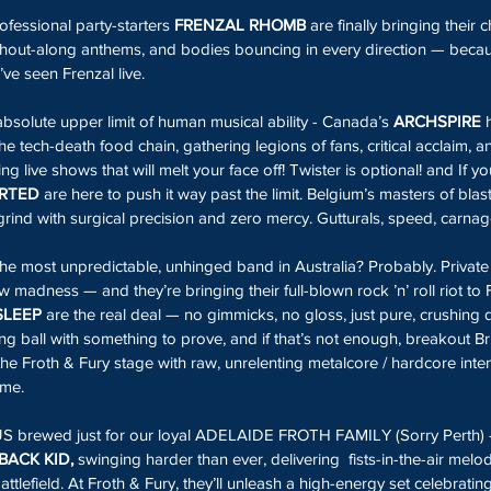
fessional party-starters 
FRENZAL RHOMB
 are finally bringing their 
 shout-along anthems, and bodies bouncing in every direction — beca
ve seen Frenzal live.
absolute upper limit of human musical ability - Canada’s 
ARCHSPIRE
 
he tech-death food chain, gathering legions of fans, critical acclaim, a
g live shows that will melt your face off! Twister is optional! and If yo
RTED
 are here to push it way past the limit. Belgium’s masters of blas
rind with surgical precision and zero mercy. Gutturals, speed, carnag
he most unpredictable, unhinged band in Australia? Probably. Private 
 madness — and they’re bringing their full-blown rock ’n’ roll riot to F
SLEEP
 are the real deal — no gimmicks, no gloss, just pure, crushing de
ing ball with something to prove, and if that’s not enough, breakout Br
he Froth & Fury stage with raw, unrelenting metalcore / hardcore intens
ime.
NUS brewed just for our loyal ADELAIDE FROTH FAMILY (Sorry Perth) 
ACK KID, 
swinging harder than ever, delivering  fists-in-the-air melo
attlefield. At Froth & Fury, they’ll unleash a high-energy set celebratin