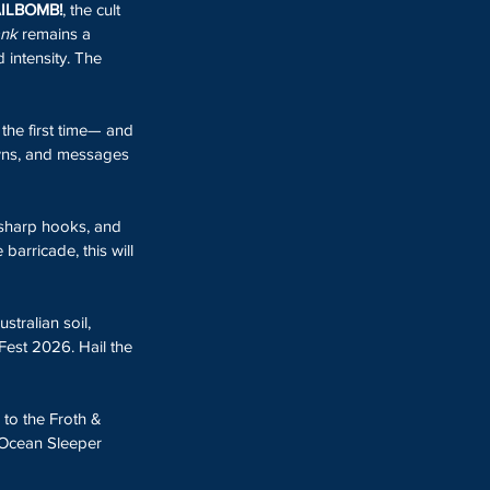
ILBOMB!
, the cult 
ank
 remains a 
 intensity. The 
 the first time— and 
owns, and messages 
r-sharp hooks, and 
arricade, this will 
ustralian soil, 
Fest 2026. Hail the 
 to the Froth & 
 Ocean Sleeper 