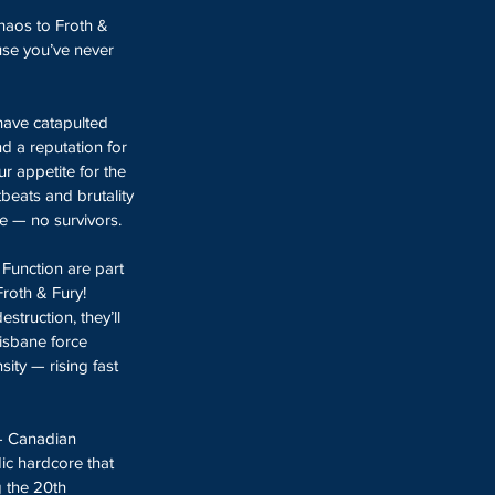
chaos to Froth & 
use you’ve never 
have catapulted 
nd a reputation for 
ur appetite for the 
tbeats and brutality 
e — no survivors.
Function are part 
roth & Fury!  
struction, they’ll 
isbane force 
ity — rising fast 
- Canadian 
dic hardcore that 
g the 20th 