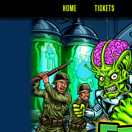
HOME
TICKETS