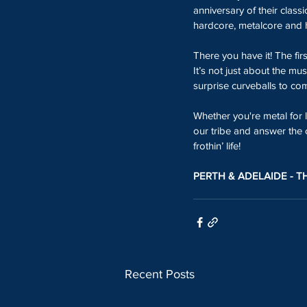
anniversary of their classi
hardcore, metalcore and 
There you have it! The firs
It’s not just about the mu
surprise curveballs to come
Whether you're metal for li
our tribe and answer the 
frothin’ life!
PERTH & ADELAIDE - T
Recent Posts