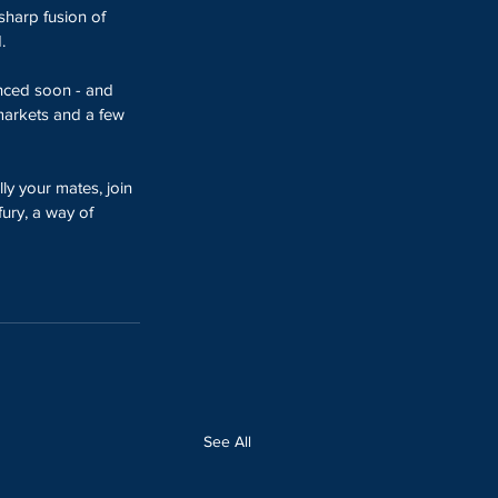
sharp fusion of 
.
nced soon - and 
 markets and a few 
lly your mates, join 
fury, a way of 
See All