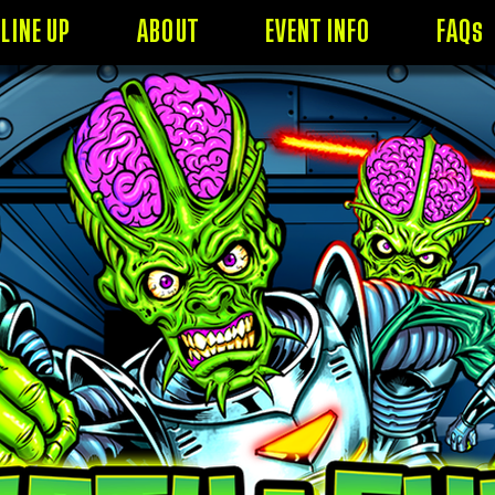
LINE UP
ABOUT
EVENT INFO
FAQs