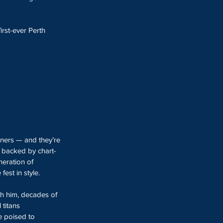
first-ever Perth 
iners — and they’re 
, backed by chart-
eration of 
est in style.
h him, decades of 
titans 
e poised to 