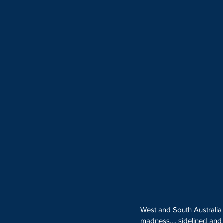
West and South Australia
madness…, sidelined and s