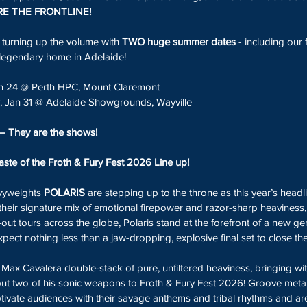
E THE FRONTLINE!
s turning up the volume with 
TWO huge summer dates
 - including our 
legendary home in Adelaide!
an 24 @ Perth HPC, Mount Claremont 
y, Jan 31 @ Adelaide Showgrounds, Wayville
— They are the shows!
taste of the Froth & Fury Fest 2026 Line up!
vyweights 
POLARIS
 are stepping up to the throne as this year’s headl
their signature mix of emotional firepower and razor-sharp heaviness
ut tours across the globe, Polaris stand at the forefront of a new gen
pect nothing less than a jaw-dropping, explosive final set to close the f
x Cavalera double-stack of pure, unfiltered heaviness, bringing wit
 but two of his sonic weapons to Froth & Fury Fest 2026! Groove metal 
ptivate audiences with their savage anthems and tribal rhythms and ar