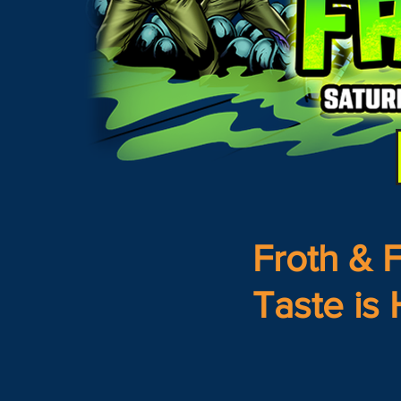
Froth & F
Taste is 