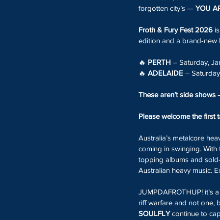
forgotten city’s — 
YOU AR
Froth & Fury Fest 2026
 i
edition and a brand-new 
🔥 
PERTH
 – Saturday, J
🔥 
ADELAIDE
 – Saturda
These aren’t side shows 
Please welcome the first 
Australia’s metalcore hea
coming in swinging. With 
topping albums and sold-o
Australian heavy music. Ex
JUMPDAFROTHUP! it’s a Ma
riff warfare and not one,
SOULFLY
 continue to ca