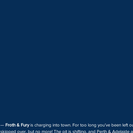
 — 
Froth & Fury
 is charging into town. For too long you’ve been left ou
kipped over, but no more! The pit is shifting, and Perth & Adelaide a