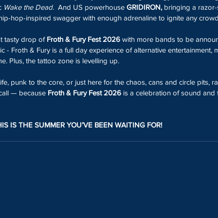
c 
Wake the Dead
.  And US powerhouse 
GRIDIRON,
 bringing a razor-
hip-hop-inspired swagger with enough adrenaline to ignite any crowd
t tasty drop of 
Froth & Fury Fest 2026
 with more bands to be annou
sic - Froth & Fury is a full day experience of alternative entertainment,
. Plus, the tattoo zone is levelling up.
fe, punk to the core, or just here for the chaos, cans and circle pits, ra
call — because 
Froth & Fury Fest 2026
 is a celebration of sound and 
HIS IS THE SUMMER YOU’VE BEEN WAITING FOR!