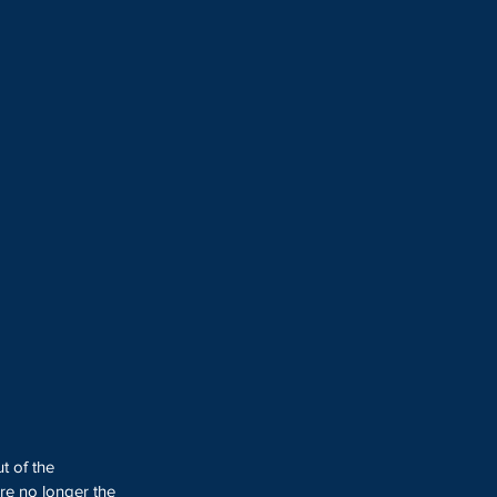
t of the 
re no longer the 