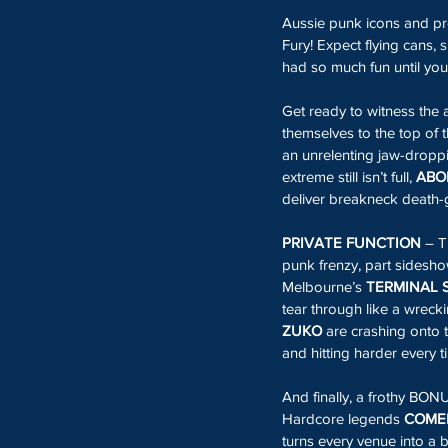
Aussie punk icons and pro
Fury! Expect flying cans,
had so much fun until you’
Get ready to witness the 
themselves to the top of t
an unrelenting jaw-droppin
extreme still isn’t full, 
ABO
deliver breakneck death-g
PRIVATE FUNCTION
 – T
punk frenzy, part sideshow
Melbourne’s 
TERMINAL 
tear through like a wreck
ZUKO
 are crashing onto t
and hitting harder every t
And finally, a frothy BO
Hardcore legends 
COMEB
turns every venue into a b