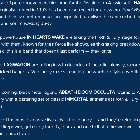
et of pure groove metal fire. And for the first time on Aussie soil... 
NA
originally formed in 1993, has been resurrected for a new era. 
Point Bl
nd their live performances are expected to deliver the same unbridled
, and you're 
wasting away
!
g powerhouse 
IN HEARTS WAKE
 are taking the Froth & Fury stage for
m with them. Known for their fierce live shows, earth-shaking breakd
ic, this is a band that doesn’t just perform — they ignite.
s 
LAGWAGON
 are rolling in with decades of melodic intensity, razo
picked bangers. Whether you're screaming the words or flying over the b
le.
is coming: black metal legend
 ABBATH DOOM OCCULTA
 returns to A
ry with a blistering set of classic 
IMMORTAL
 anthems at Froth & Fury 
s!
 of the most explosive live acts in the country — and they’re returning
 firepower, get ready for riffs, roars, and one hell of a throwdown —
her should you.