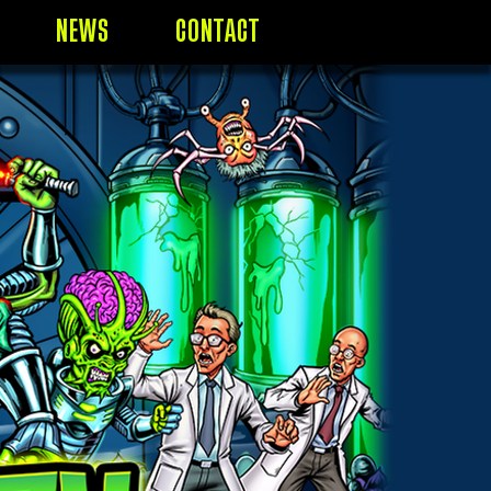
NEWS
CONTACT