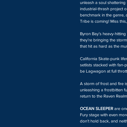
unleash a soul shattering s
industrial-thrash project 
benchmark in the genre, a
Tribe is coming! Miss this
Byron Bay’s heavy-hittin
they’re bringing the stor
that hit as hard as the mus
California
Skate-punk lifer
setlists stacked with fan-
be Lagwagon at full thrott
A storm of frost and fire 
unleashing a frostbitten fu
return to the Raven Realm
OCEAN SLEEPER 
are one
Fury stage with even more
don’t hold back, and neit