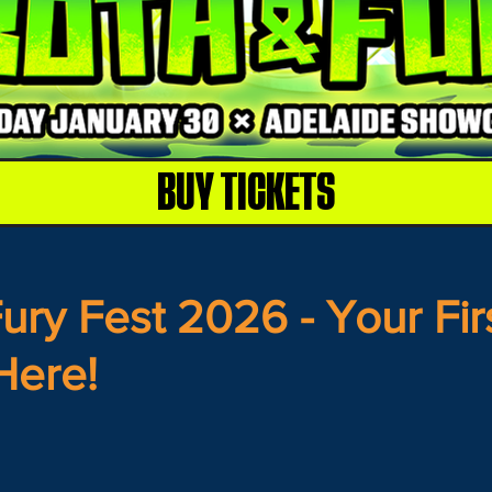
BUY TICKETS
ury Fest 2026 - Your Fir
Here!