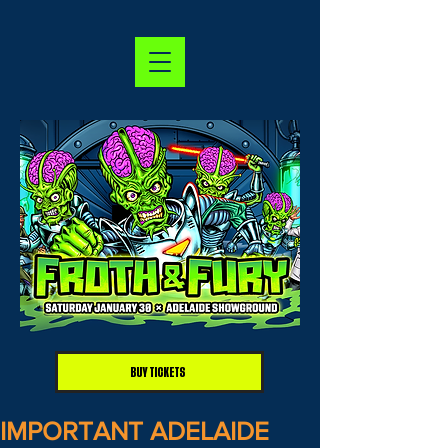
BUY TICKETS
IMPORTANT ADELAIDE