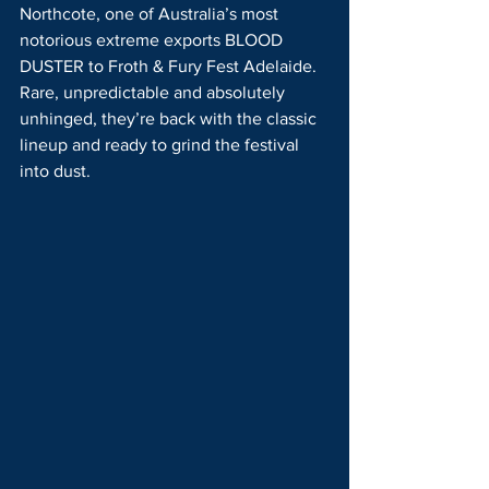
Northcote, one of Australia’s most 
notorious extreme exports BLOOD 
DUSTER to Froth & Fury Fest Adelaide. 
Rare, unpredictable and absolutely 
unhinged, they’re back with the classic 
lineup and ready to grind the festival 
into dust.