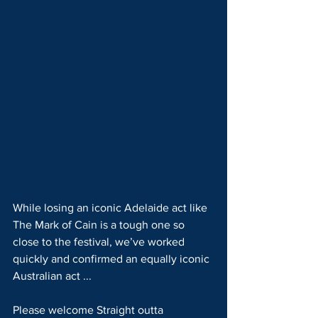
While losing an iconic Adelaide act like 
The Mark of Cain is a tough one so 
close to the festival, we’ve worked 
quickly and confirmed an equally iconic 
Australian act ...
Please welcome Straight outta 