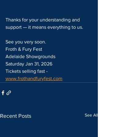
Thanks for your understanding and 
support — it means everything to us.
See you very soon.
Froth & Fury Fest
Adelaide Showgrounds
Saturday Jan 31, 2026
Tickets selling fast - 
www.frothandfuryfest.com
See All
Recent Posts