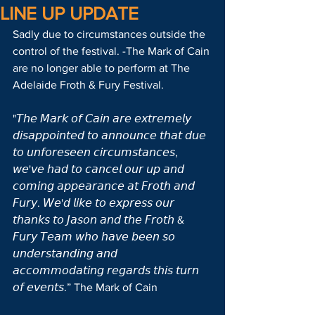
LINE UP UPDATE
Sadly due to circumstances outside the 
control of the festival. -The Mark of Cain 
are no longer able to perform at The 
Adelaide Froth & Fury Festival.
"𝘛𝘩𝘦 𝘔𝘢𝘳𝘬 𝘰𝘧 𝘊𝘢𝘪𝘯 𝘢𝘳𝘦 𝘦𝘹𝘵𝘳𝘦𝘮𝘦𝘭𝘺 
𝘥𝘪𝘴𝘢𝘱𝘱𝘰𝘪𝘯𝘵𝘦𝘥 𝘵𝘰 𝘢𝘯𝘯𝘰𝘶𝘯𝘤𝘦 𝘵𝘩𝘢𝘵 𝘥𝘶𝘦 
𝘵𝘰 𝘶𝘯𝘧𝘰𝘳𝘦𝘴𝘦𝘦𝘯 𝘤𝘪𝘳𝘤𝘶𝘮𝘴𝘵𝘢𝘯𝘤𝘦𝘴, 
𝘸𝘦'𝘷𝘦 𝘩𝘢𝘥 𝘵𝘰 𝘤𝘢𝘯𝘤𝘦𝘭 𝘰𝘶𝘳 𝘶𝘱 𝘢𝘯𝘥 
𝘤𝘰𝘮𝘪𝘯𝘨 𝘢𝘱𝘱𝘦𝘢𝘳𝘢𝘯𝘤𝘦 𝘢𝘵 𝘍𝘳𝘰𝘵𝘩 𝘢𝘯𝘥 
𝘍𝘶𝘳𝘺. 𝘞𝘦'𝘥 𝘭𝘪𝘬𝘦 𝘵𝘰 𝘦𝘹𝘱𝘳𝘦𝘴𝘴 𝘰𝘶𝘳 
𝘵𝘩𝘢𝘯𝘬𝘴 𝘵𝘰 𝘑𝘢𝘴𝘰𝘯 𝘢𝘯𝘥 𝘵𝘩𝘦 𝘍𝘳𝘰𝘵𝘩 & 
𝘍𝘶𝘳𝘺 𝘛𝘦𝘢𝘮 𝘸𝘩𝘰 𝘩𝘢𝘷𝘦 𝘣𝘦𝘦𝘯 𝘴𝘰 
𝘶𝘯𝘥𝘦𝘳𝘴𝘵𝘢𝘯𝘥𝘪𝘯𝘨 𝘢𝘯𝘥 
𝘢𝘤𝘤𝘰𝘮𝘮𝘰𝘥𝘢𝘵𝘪𝘯𝘨 𝘳𝘦𝘨𝘢𝘳𝘥𝘴 𝘵𝘩𝘪𝘴 𝘵𝘶𝘳𝘯 
𝘰𝘧 𝘦𝘷𝘦𝘯𝘵𝘴.” The Mark of Cain