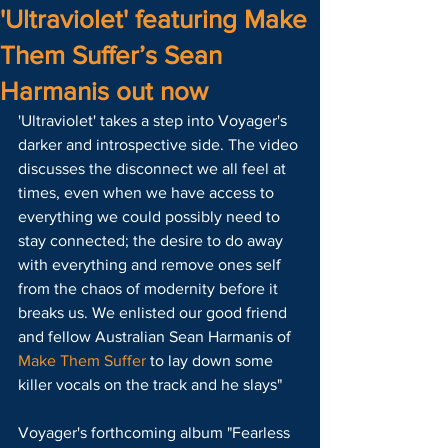
'Ultraviolet' featuring Make
Them Suffer’s Sean
Harmanis out now
'Ultraviolet' takes a step into Voyager's 
darker and introspective side. The video 
discusses the disconnect we all feel at 
times, even when we have access to 
everything we could possibly need to 
stay connected; the desire to do away 
with everything and remove ones self 
from the chaos of modernity before it 
breaks us. We enlisted our good friend 
and fellow Australian Sean Harmanis of 
Make Them Suffer
 to lay down some 
killer vocals on the track and he slays"
Voyager's forthcoming album "Fearless 