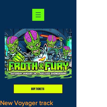
BUY TICKETS
New Voyager track