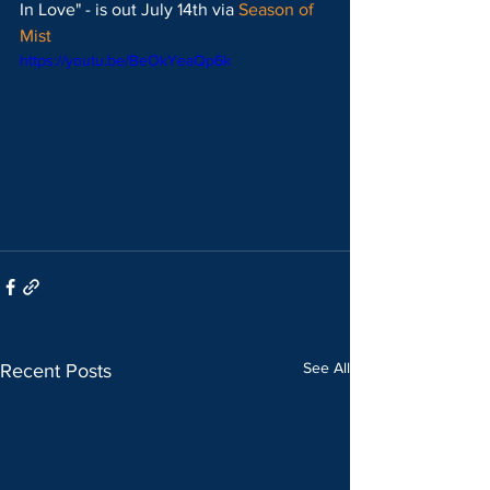
In Love" - is out July 14th via 
Season of 
Mist
https://youtu.be/BeOkYeaQp6k
See All
Recent Posts