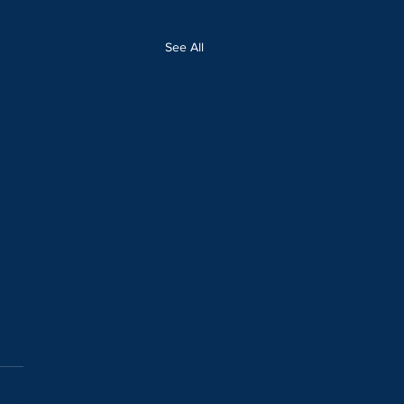
See All