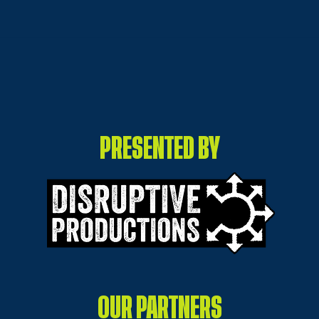
ON 
HOW GOOD IS THE
ARTWORK
PRESENTED BY
OUR PARTNERS