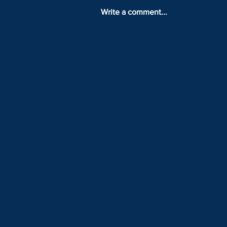
Write a comment...
LOCK IN YOUR TICKET WITH
ONLY 25% DOWN