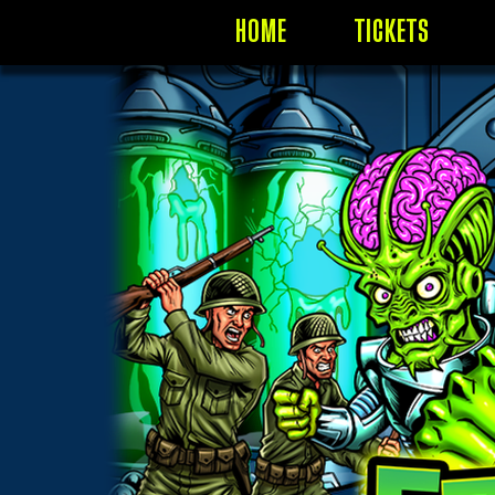
HOME
TICKETS