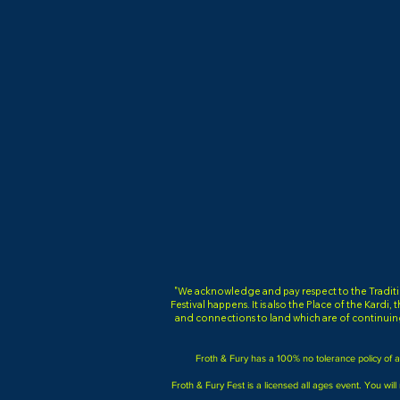
"We acknowledge and pay respect to the Tradition
Festival happens. It is also the Place of the Kardi
and connections to land which are of continuin
Froth & Fury has a 100% no tolerance policy of an
Froth & Fury Fest is a licensed all ages event. You will