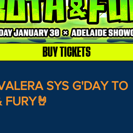
BUY TICKETS
VALERA SYS G'DAY TO
 FURY🤘