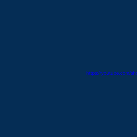
https://youtube.com/s