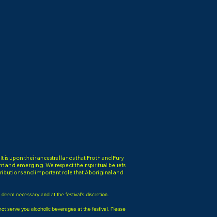
is upon their ancestral lands that Froth and Fury
ent and emerging. We respect their spiritual beliefs
ibutions and important role that Aboriginal and
e deem necessary and at the festival's discretion.
nnot serve you alcoholic beverages at the festival. Please