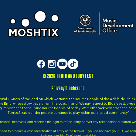
© 2026 FROTH AND FURY FEST
Privacy Disclosure
al Owners of the land on which we stand, the Kaurna People of the Adelaide Plains. It 
, the Emu, whose story travels from the coast inland. We pay respect to Elders past, pres
g importance to the living Kaurna People of today. We further acknowledge the contr
Torres Strait Islander people continue to play within our shared community."
tisocial behaviour and reserves the right to refuse entry or evict any ticket holder or patron w
 need to produce a valid Identification at entry of the festival. If you do not have your ID, we ca
drink responsibly; Don't drink and drive.