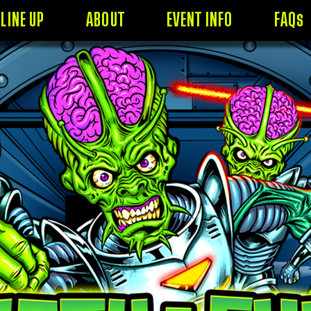
LINE UP
ABOUT
EVENT INFO
FAQs