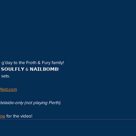
s g’day to the Froth & Fury family!
𝗢𝗨𝗟𝗙𝗟𝗬 & 𝗡𝗔𝗜𝗟𝗕𝗢𝗠𝗕!
sets.
fest.com
laide-only (not playing Perth).
ine
 for the video!