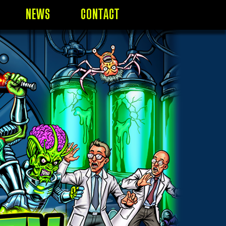
NEWS
CONTACT