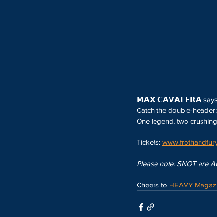
𝗠𝗔𝗫 𝗖𝗔𝗩𝗔𝗟𝗘𝗥𝗔 say
Catch the double-header: 𝗦
One legend, two crushing 
Tickets: 
www.frothandfury
Please note: SNOT are Ade
Cheers to 
HEAVY Magaz