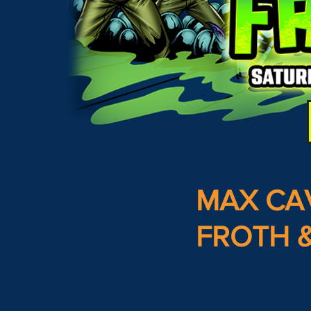
MAX CA
FROTH &