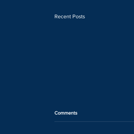
Recent Posts
Comments