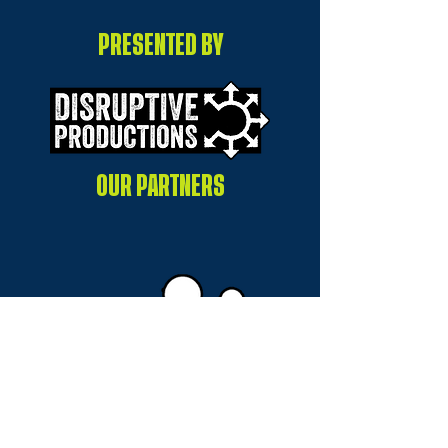
PRESENTED BY
OUR PARTNERS