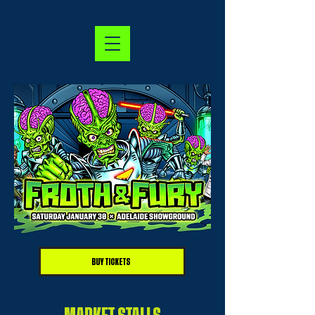
BUY TICKETS