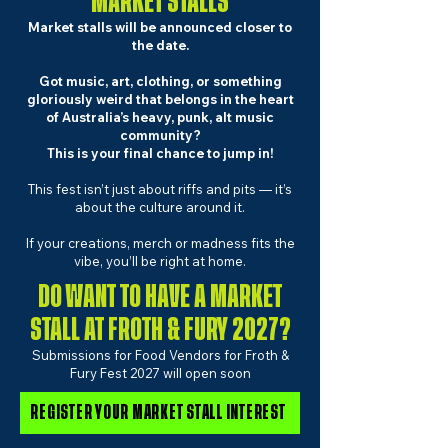
MARKET STALLS
Market stalls will be announced closer to
the date.
Got music, art, clothing, or something
gloriously weird that belongs in the heart
of Australia’s heavy, punk, alt music
community?
This is your final chance to jump in!
This fest isn’t just about riffs and pits — it’s
about the culture around it.
If your creations, merch or madness fits the
vibe, you’ll be right at home.​
DO WANT TO HAVE A MARKET
STALL AT FROTH & FURY 2027?
Submissions for Food Vendors for Froth &
Fury Fest 2027 will open soon
REGISTER YOUR MARKET STALL INTEREST